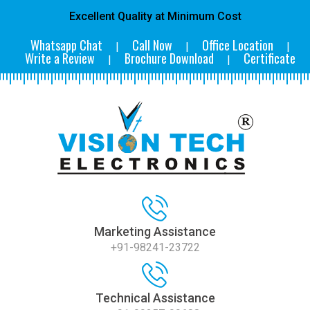
Excellent Quality at Minimum Cost
Whatsapp Chat
Call Now
Office Location
|
|
|
Write a Review
Brochure Download
Certificate
|
|
Marketing Assistance
+91-98241-23722
Technical Assistance