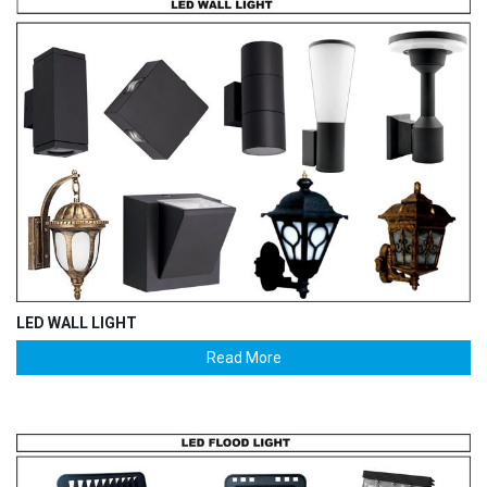
LED WALL LIGHT
Read More