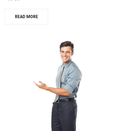
READ MORE