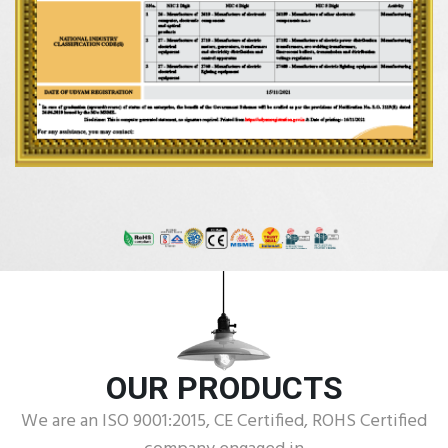
OUR PRODUCTS
We are an ISO 9001:2015, CE Certified, ROHS Certified