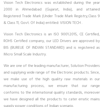
Vision Tech Electronics was established during the year
2000 in Ahmedabad (Gujarat, India), and attained
Registered Trade Mark (Under Trade Mark Registry,Class 9
& Class 11, Govt. Of India) entitled: VISION TECH .
Vision Tech Electronics is an ISO 9001:2015, CE Certified,
ROHS Certified company, our LED Drivers are approved by
BIS (BUREUE OF INDIAN STANDARD) and is registered as
Micro Small Scale Industry.
We are one of the leading manufacturer, Solution Providers
and supplying wide range of the Electronic products. Since,
we make use of the high quality raw materials in our
manufacturing process, we ensure that our range
conforms to the international quality standards, moreover
we have designed all the products to cater erratic mains
supply power conditions of Indian scenario.