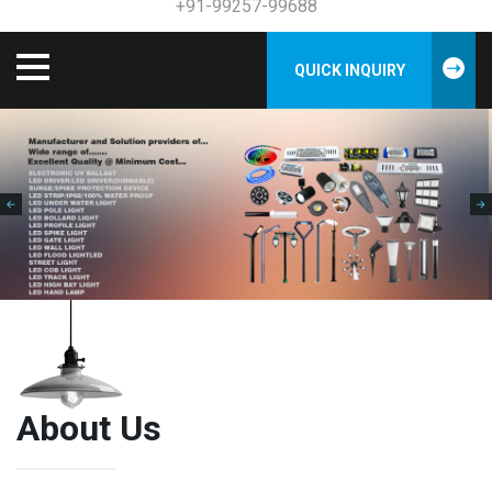
+91-99257-99688
QUICK INQUIRY
About Us