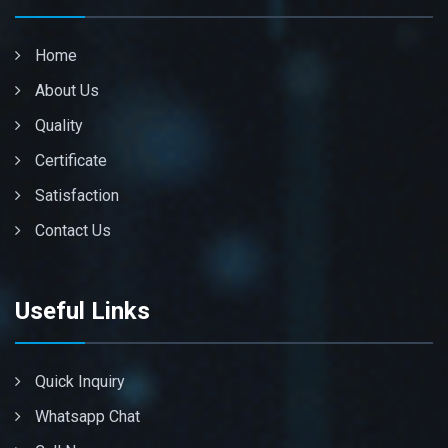
Home
About Us
Quality
Certificate
Satisfaction
Contact Us
Useful Links
Quick Inquiry
Whatsapp Chat