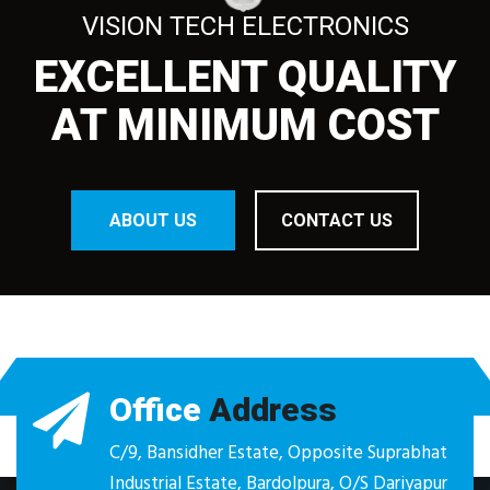
VISION TECH ELECTRONICS
EXCELLENT QUALITY
AT MINIMUM COST
ABOUT US
CONTACT US
Office
Address
C/9, Bansidher Estate, Opposite Suprabhat
Industrial Estate, Bardolpura, O/S Dariyapur