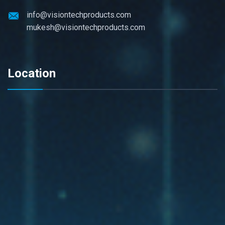
info@visiontechproducts.com
mukesh@visiontechproducts.com
Location