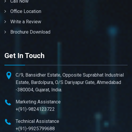
Call Now
Office Location
Write a Review
Brochure Download
Get In Touch
C/9, Bansidher Estate, Opposite Suprabhat Industrial
Estate, Bardolpura, O/S Dariyapur Gate, Ahmedabad
-380004, Gujarat, India.
Marketing Assistance
+(91)-9824123722
Technical Assistance
+(91)-9925799688