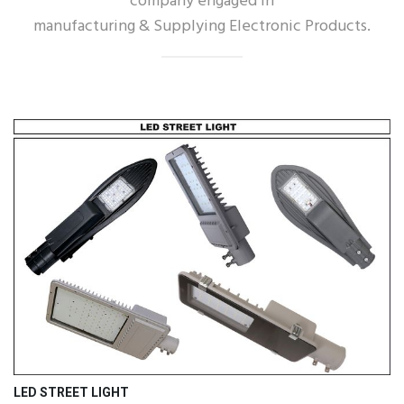
company engaged in
manufacturing & Supplying Electronic Products.
LED STREET LIGHT