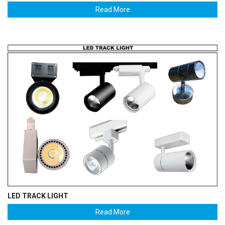
Read More
LED TRACK LIGHT
Read More