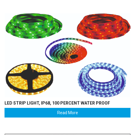
LED STRIP LIGHT, IP68, 100 PERCENT WATER PROOF
Read More