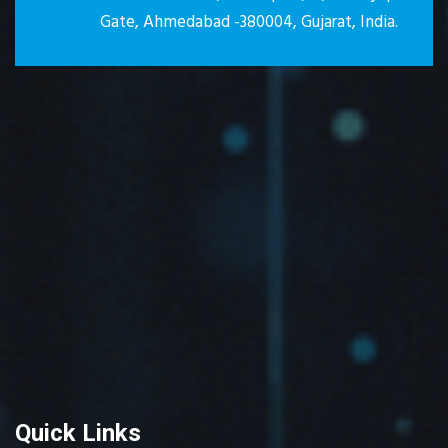
Gate, Ahmedabad -380004, Gujarat, India.
Quick Links