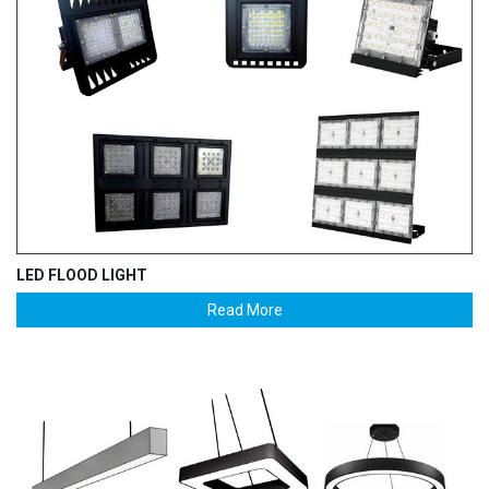
LED FLOOD LIGHT
Read More