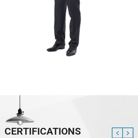
CERTIFICATIONS