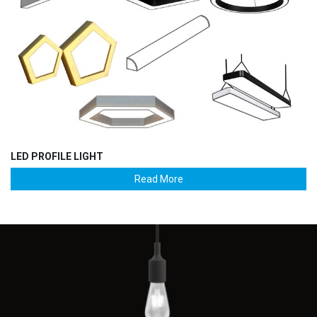
LED PROFILE LIGHT
Read More