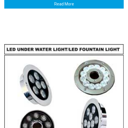
Read More