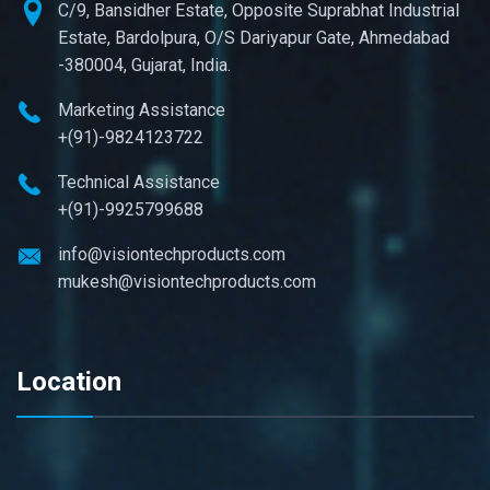
C/9, Bansidher Estate, Opposite Suprabhat Industrial
Estate, Bardolpura, O/S Dariyapur Gate, Ahmedabad
-380004, Gujarat, India.
Marketing Assistance
+(91)-9824123722
Technical Assistance
+(91)-9925799688
info@visiontechproducts.com
mukesh@visiontechproducts.com
Location