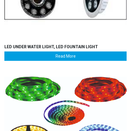
LED UNDER WATER LIGHT, LED FOUNTAIN LIGHT
Read More