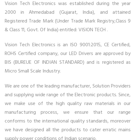
Vision Tech Electronics was established during the year
2000 in Ahmedabad (Gujarat, India), and attained
Registered Trade Mark (Under Trade Mark Registry,Class 9
& Class 11, Govt. Of India) entitled: VISION TECH .
Vision Tech Electronics is an ISO 9001:2015, CE Certified,
ROHS Certified company, our LED Drivers are approved by
BIS (BUREUE OF INDIAN STANDARD) and is registered as
Micro Small Scale Industry.
We are one of the leading manufacturer, Solution Providers
and supplying wide range of the Electronic products. Since,
we make use of the high quality raw materials in our
manufacturing process, we ensure that our range
conforms to the international quality standards, moreover
we have designed all the products to cater erratic mains
supply power conditions of Indian scenario.