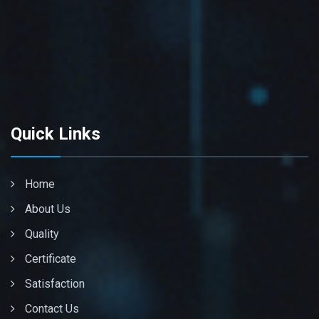
Quick Links
Home
About Us
Quality
Certificate
Satisfaction
Contact Us