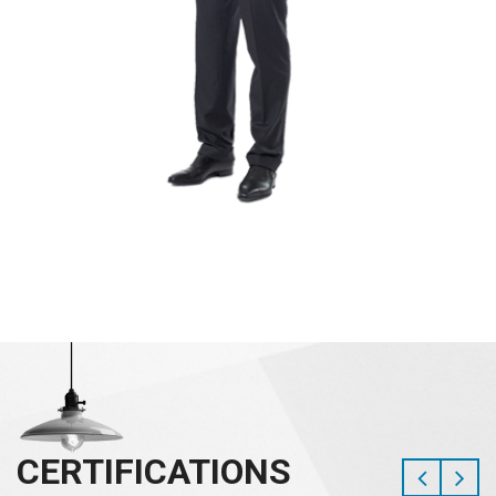
CERTIFICATIONS