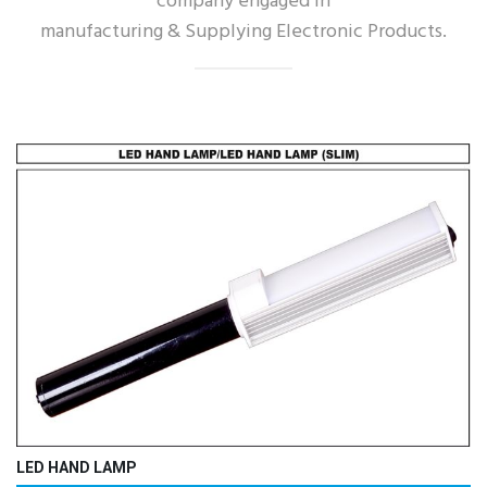
company engaged in
manufacturing & Supplying Electronic Products.
LED HAND LAMP