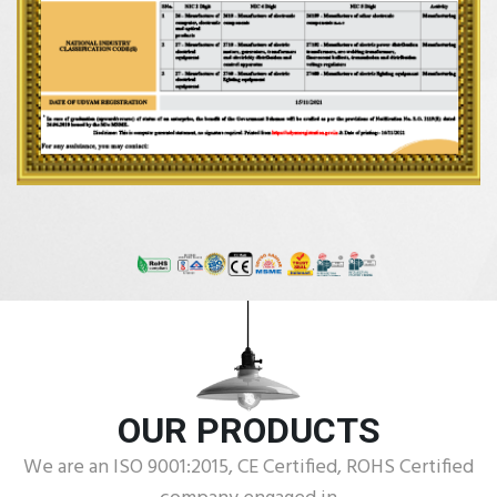
OUR PRODUCTS
We are an ISO 9001:2015, CE Certified, ROHS Certified