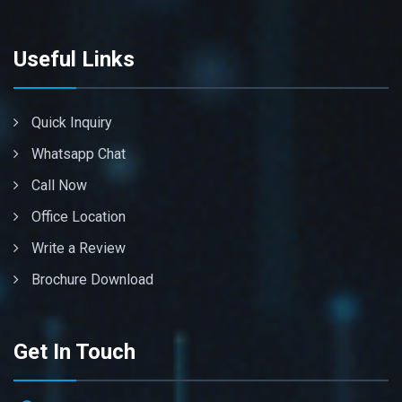
Useful Links
Quick Inquiry
Whatsapp Chat
Call Now
Office Location
Write a Review
Brochure Download
Get In Touch