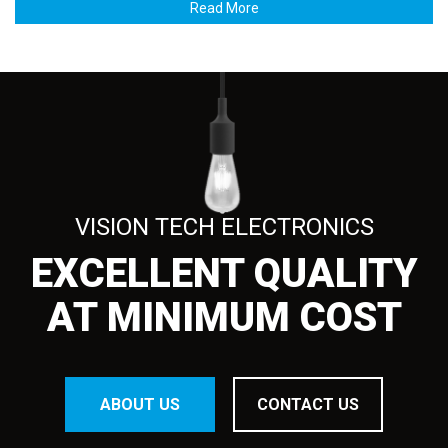
Read More
VISION TECH ELECTRONICS
EXCELLENT QUALITY
AT MINIMUM COST
ABOUT US
CONTACT US