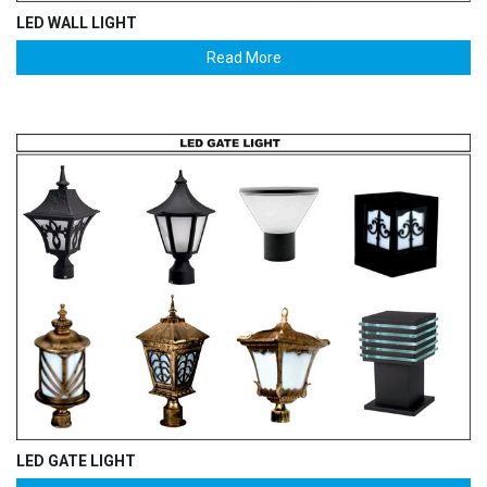
LED WALL LIGHT
Read More
LED GATE LIGHT