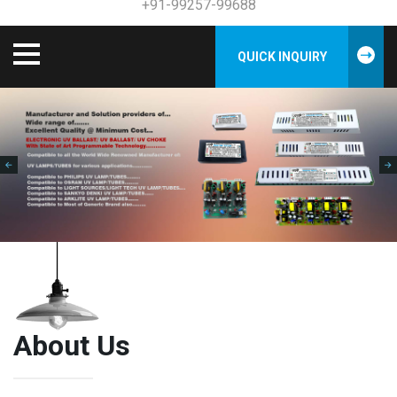
+91-99257-99688
QUICK INQUIRY
About Us