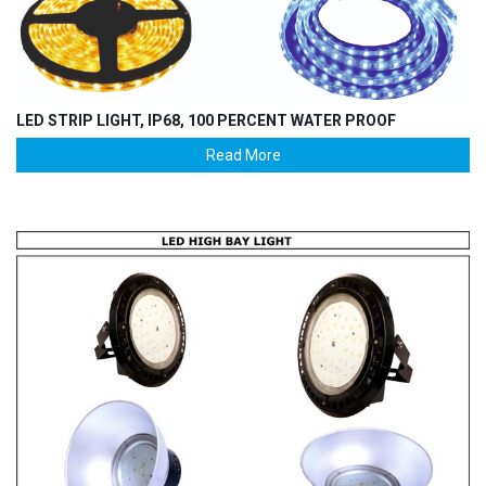
LED STRIP LIGHT, IP68, 100 PERCENT WATER PROOF
Read More