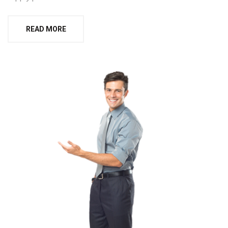
READ MORE