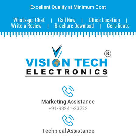
Excellent Quality at Minimum Cost
Whatsapp Chat
Call Now
Office Location
|
|
|
Write a Review
Brochure Download
Certificate
|
|
Marketing Assistance
+91-98241-23722
Technical Assistance