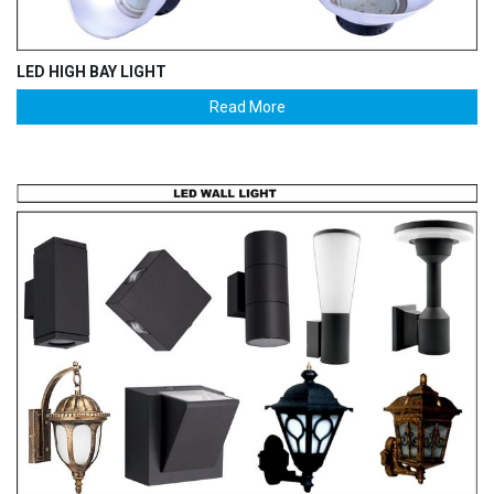
LED HIGH BAY LIGHT
Read More