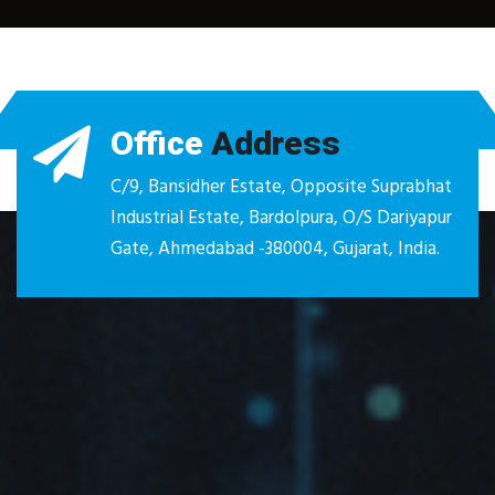
Office
Address
C/9, Bansidher Estate, Opposite Suprabhat
Industrial Estate, Bardolpura, O/S Dariyapur
Gate, Ahmedabad -380004, Gujarat, India.